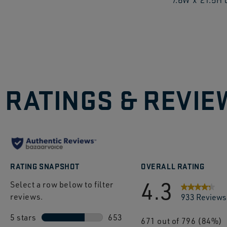
to
explo