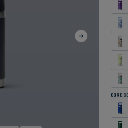
CORE C