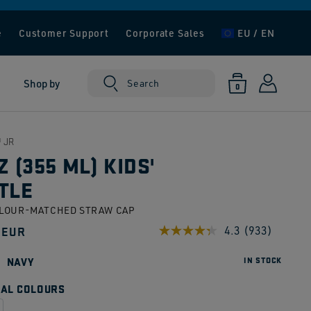
e
Customer Support
Corporate Sales
EU / EN
Log
0
Shop by
Cart
Search
0
items
in
 JR
Z (355 ML) KIDS'
TLE
OLOUR-MATCHED STRAW CAP
ar
 EUR
4.3
(933)
Read
933
Reviews.
NAVY
IN STOCK
Same
page
AL COLOURS
link.