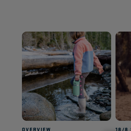
OVERVIEW
18/8