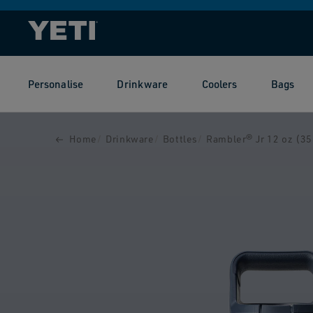
SKIP TO
CONTENT
Personalise
Drinkware
Coolers
Bags
SKIP TO
PRODUCT
INFORMATION
Home
Drinkware
Bottles
Rambler® Jr 12 oz (355