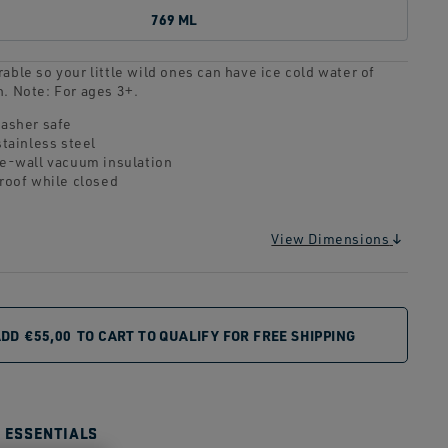
769 ML
able so your little wild ones can have ice cold water of
n. Note: For ages 3+.
asher safe
stainless steel
e-wall vacuum insulation
roof while closed
View Dimensions
ADD
€55,00
TO CART TO QUALIFY FOR FREE SHIPPING
E ESSENTIALS
CUUM
DISHWASHER SAFE