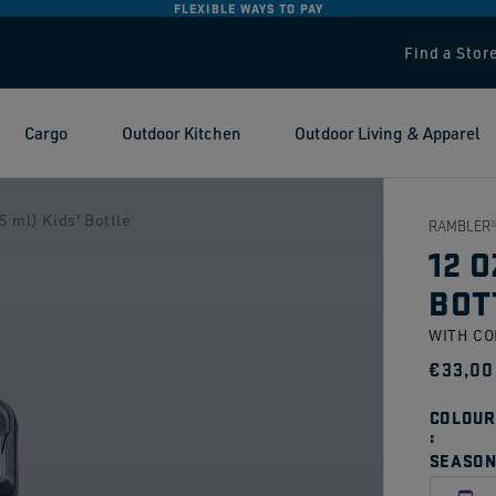
FLEXIBLE WAYS TO PAY
Find a Stor
Cargo
Outdoor Kitchen
Outdoor Living & Apparel
 ml) Kids' Bottle
RAMBLER®
12 O
BOT
WITH C
Regul
€33,00
price
COLOUR
SEASON