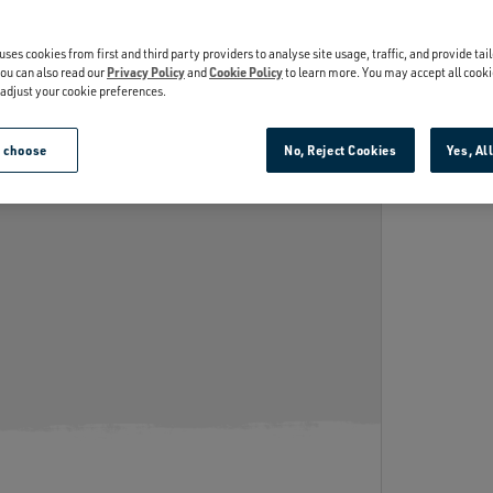
INSULATION
th kitchen-grade stainless steel,
Keeps cold drinks cold.
’re puncture and rust-resistant.
uses cookies from first and third party providers to analyse site usage, traffic, and provide tai
ou can also read our
Privacy Policy
and
Cookie Policy
to learn more. You may accept all cooki
r adjust your cookie preferences.
e choose
No, Reject Cookies
Yes, Al