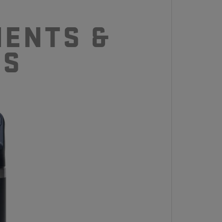
ENTS &
CS