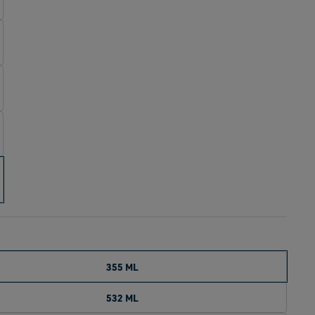
355 ML
532 ML