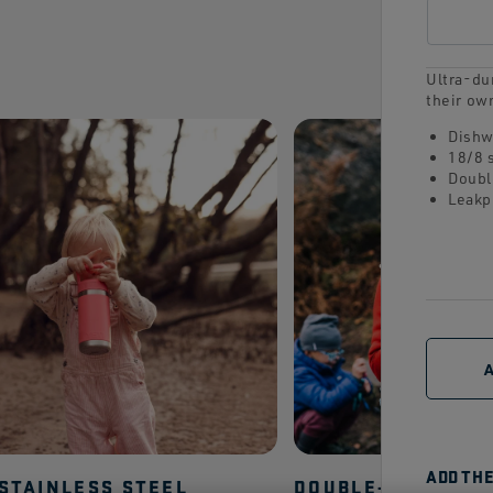
Ultra-dur
their ow
Dishw
18/8 
Doubl
Leakp
ADD TH
 STAINLESS STEEL
DOUBLE-WALL VA