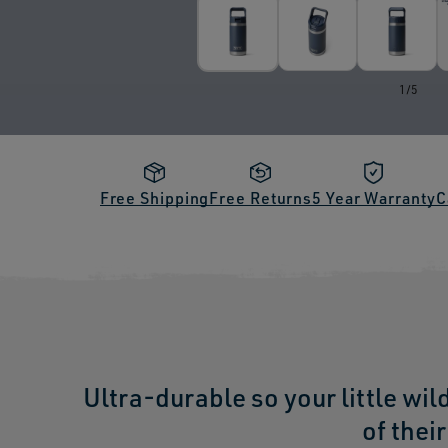
of
1
/
5
Free Shipping
Free Returns
5 Year Warranty
C
Ultra-durable so your little wil
of thei