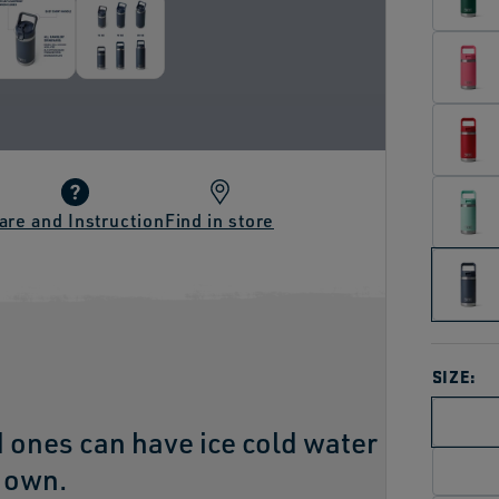
are and Instruction
Find in store
SIZE:
d ones can have ice cold water
r own.