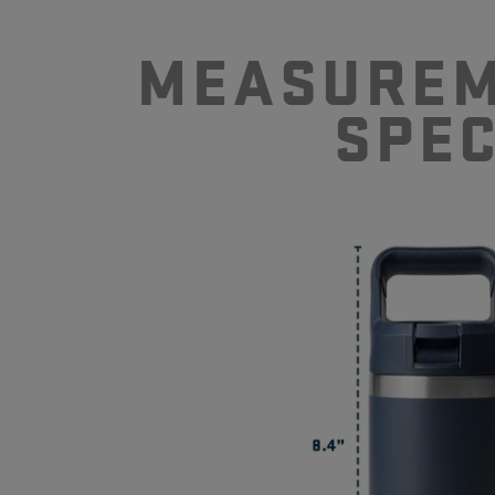
MEASUREM
SPE