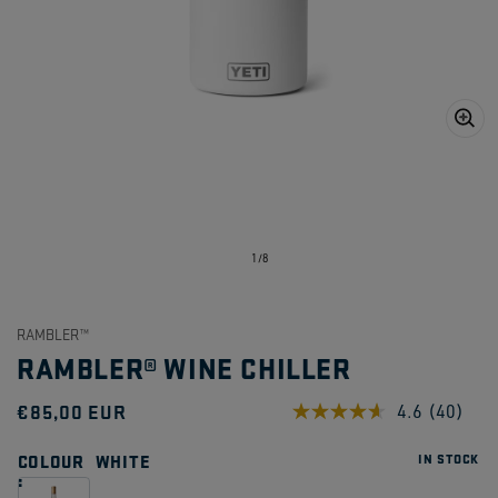
Open
media
1
in
gallery
view
of
1
/
8
RAMBLER™
RAMBLER® WINE CHILLER
Regular
€85,00 EUR
4.6
(40)
Read
40
price
Reviews
COLOUR
WHITE
IN STOCK
Same
page