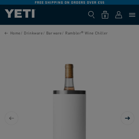
FREE SHIPPING ON ORDERS OVER €55
SKIP TO
CONTENT
Log
0
Cart
0
items
in
SKIP TO
PRODUCT
Home
Drinkware
Barware
Rambler® Wine Chiller
INFORMATION