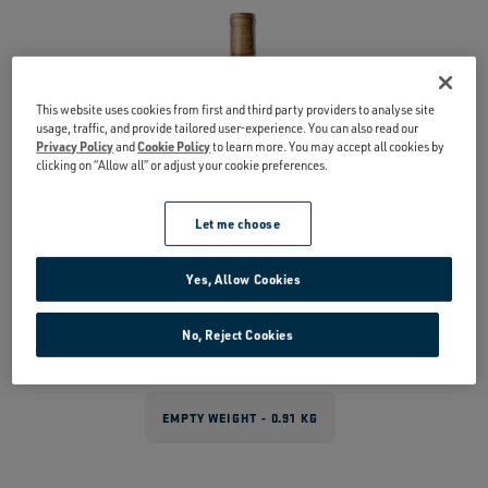
This website uses cookies from first and third party providers to analyse site
usage, traffic, and provide tailored user-experience. You can also read our
Privacy Policy
and
Cookie Policy
to learn more. You may accept all cookies by
clicking on “Allow all” or adjust your cookie preferences.
Let me choose
Yes, Allow Cookies
No, Reject Cookies
EMPTY WEIGHT - 0.91 KG