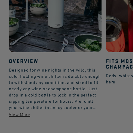
OVERVIEW
FITS MO
CHAMPAG
Designed for wine nights in the wild, this
Reds, whites
cold-holding wine chiller is durable enough
here.
to withstand any condition, and sized to fit
nearly any wine or champagne bottle. Just
drop in a cold bottle to lock in the perfect
sipping temperature for hours. Pre-chill
your wine chiller in an icy cooler or your
fridge for best results.