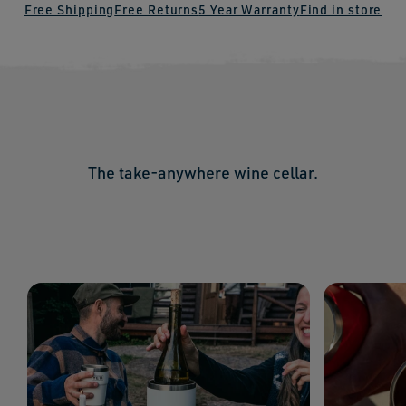
Free Shipping
Free Returns
5 Year Warranty
Find in store
The take-anywhere wine cellar.