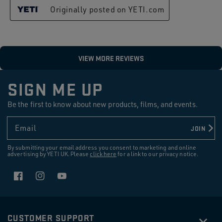
SIGN ME UP
Be the first to know about new products, films, and events.
Email
JOIN
By submitting your email address you consent to marketing and online
advertising by YETI UK. Please
click here
for a link to our privacy notice.
Facebook
Instagram
YouTube
CUSTOMER SUPPORT