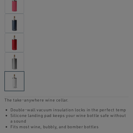
link.
The take-anywhere wine cellar.
Double-wall vacuum insulation locks in the perfect temp
Silicone landing pad keeps your wine bottle safe without
a sound
Fits most wine, bubbly, and bomber bottles