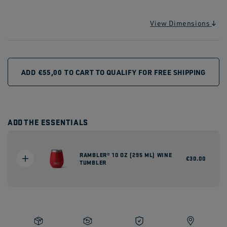
View Dimensions
ADD
€55,00
TO CART TO QUALIFY FOR FREE SHIPPING
ADD THE ESSENTIALS
RAMBLER® 10 OZ (295 ML) WINE
Regular
€30.00
TUMBLER
price