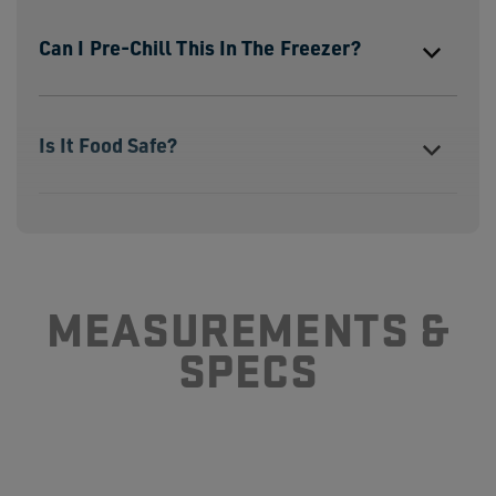
Can I Pre-Chill This In The Freezer?
Is It Food Safe?
Can I Use It Without The Landing Pad?
MEASUREMENTS &
SPECS