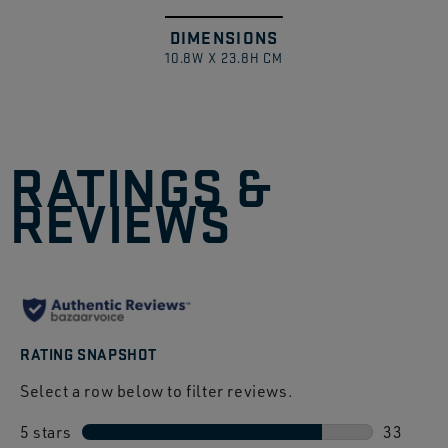
DIMENSIONS
Swipe
1
/
10.8W X 23.8H CM
to
explore