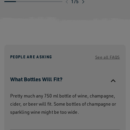
Swipe
1
/
5
to
explore
PEOPLE ARE ASKING
See all FAQS
What Bottles Will Fit?
Pretty much any 750 ml bottle of wine, champagne,
cider, or beer will fit. Some bottles of champagne or
sparkling wine might be too wide.