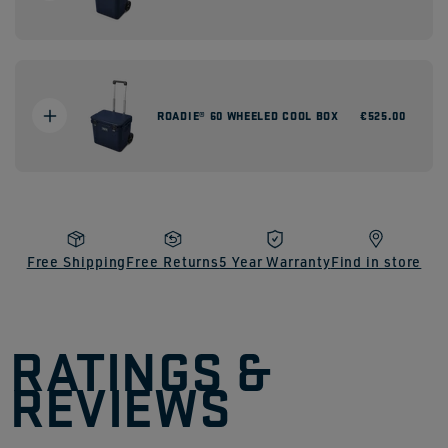
ROADIE® 60 WHEELED COOL BOX
Regular
€525.00
price
Free Shipping
Free Returns
5 Year Warranty
Find in store