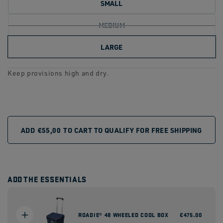
SMALL
link.
MEDIUM
LARGE
Keep provisions high and dry.
ADD
€55,00
TO CART TO QUALIFY FOR FREE SHIPPING
ADD THE ESSENTIALS
ROADIE® 48 WHEELED COOL BOX
Regular
€475.00
price