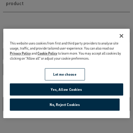
This website uses cookies from first and third party providers to analyse site
usage, traffic, and provide tailored user-experience. You can also read our
Privacy Policy
and
Cookie Policy
to learn more. You may accept all cookies by
clicking on “Allow all” or adjust your cookie preferences.
Let me choose
Yes, Allow Cookies
No, Reject Cookies