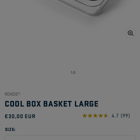
Open
media
1
in
gallery
view
of
1
/
3
ROADIE®
COOL BOX BASKET LARGE
Regular
€30,00 EUR
4.7
(99)
Read
99
price
Reviews
SIZE:
Same
page