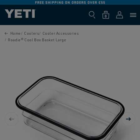
FREE SHIPPING ON ORDERS OVER €55
SKIP TO
CONTENT
Log
0
Cart
0
items
in
SKIP TO
PRODUCT
Home
Coolers
Cooler Accessories
INFORMATION
Roadie® Cool Box Basket Large