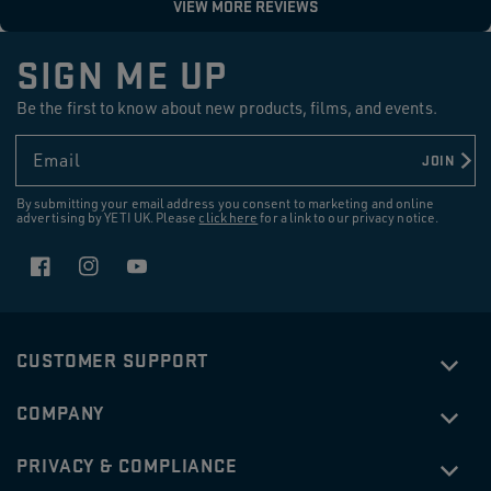
SIGN ME UP
Be the first to know about new products, films, and events.
Email
JOIN
By submitting your email address you consent to marketing and online
advertising by YETI UK. Please
click here
for a link to our privacy notice.
Facebook
Instagram
YouTube
CUSTOMER SUPPORT
COMPANY
PRIVACY & COMPLIANCE